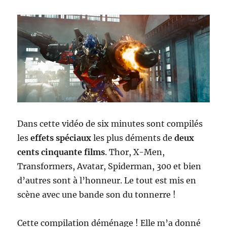
Dans cette vidéo de six minutes sont compilés
les
effets spéciaux
les plus déments de
deux
cents cinquante films
. Thor, X-Men,
Transformers, Avatar, Spiderman, 300 et bien
d’autres sont à l’honneur. Le tout est mis en
scène avec une bande son du tonnerre !
Cette compilation déménage ! Elle m’a donné