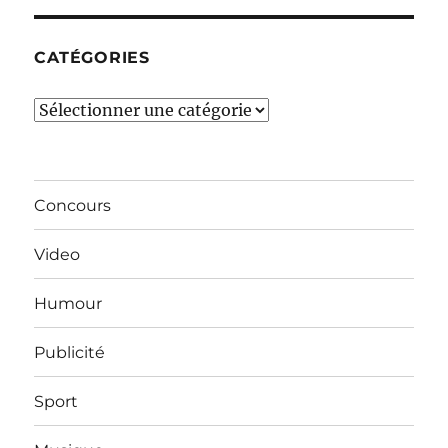
mois…
CATÉGORIES
Catégories
Concours
Video
Humour
Publicité
Sport