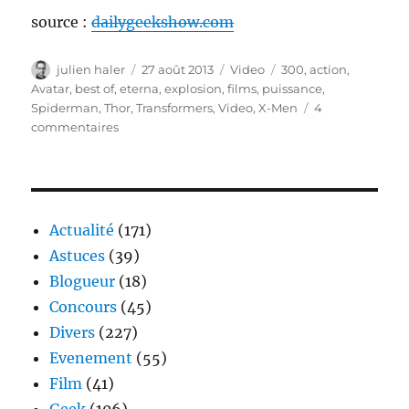
source :
dailygeekshow.com
Auteur
Publié
Catégories
Étiquettes
julien haler
27 août 2013
Video
300
,
action
,
le
Avatar
,
best of
,
eterna
,
explosion
,
films
,
puissance
,
Spiderman
,
Thor
,
Transformers
,
Video
,
X-Men
4
sur
commentaires
ETERNA,
de
l’action
pure
de
Actualité
(171)
chez
Astuces
(39)
pure
Blogueur
(18)
Concours
(45)
Divers
(227)
Evenement
(55)
Film
(41)