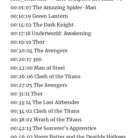
00:01:07 The Amazing Spider-Man
00:10:19 Green Lantern
00:14:02 The Dark Knight
00:17:18 Underworld: Awakening
00:19:19 Thor
00:20:04 The Avengers
00:20:17 300
00:22:00 Man of Steel
00:26:06 Clash of the Titans
00:27:05 The Avengers
00:31:11 Thor
00:33:14 The Last Airbender
00:34:02 Clash of the Titans
00:38:02 Wrath of the Titans
00:42:13 The Sorcerer’s Apprentice
00:46:02 Harry Potter and the Deathly Hallows