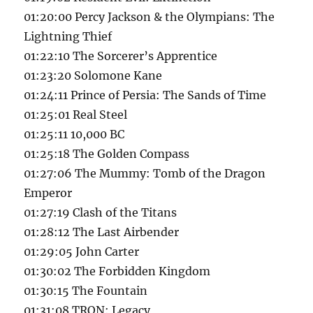
01:20:00 Percy Jackson & the Olympians: The
Lightning Thief
01:22:10 The Sorcerer’s Apprentice
01:23:20 Solomone Kane
01:24:11 Prince of Persia: The Sands of Time
01:25:01 Real Steel
01:25:11 10,000 BC
01:25:18 The Golden Compass
01:27:06 The Mummy: Tomb of the Dragon
Emperor
01:27:19 Clash of the Titans
01:28:12 The Last Airbender
01:29:05 John Carter
01:30:02 The Forbidden Kingdom
01:30:15 The Fountain
01:31:08 TRON: Legacy