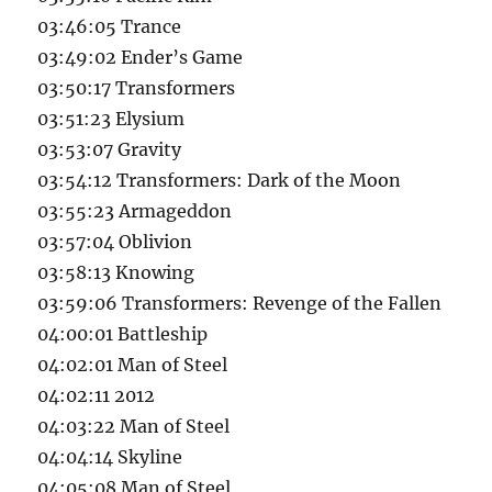
03:46:05 Trance
03:49:02 Ender’s Game
03:50:17 Transformers
03:51:23 Elysium
03:53:07 Gravity
03:54:12 Transformers: Dark of the Moon
03:55:23 Armageddon
03:57:04 Oblivion
03:58:13 Knowing
03:59:06 Transformers: Revenge of the Fallen
04:00:01 Battleship
04:02:01 Man of Steel
04:02:11 2012
04:03:22 Man of Steel
04:04:14 Skyline
04:05:08 Man of Steel