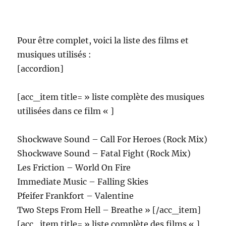
Pour être complet, voici la liste des films et
musiques utilisés :
[accordion]
[acc_item title= » liste complète des musiques
utilisées dans ce film « ]
Shockwave Sound – Call For Heroes (Rock Mix)
Shockwave Sound – Fatal Fight (Rock Mix)
Les Friction – World On Fire
Immediate Music – Falling Skies
Pfeifer Frankfort – Valentine
Two Steps From Hell – Breathe » [/acc_item]
[acc_item title= » liste complète des films « ]