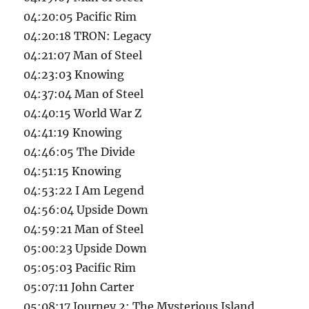
04:20:05 Pacific Rim
04:20:18 TRON: Legacy
04:21:07 Man of Steel
04:23:03 Knowing
04:37:04 Man of Steel
04:40:15 World War Z
04:41:19 Knowing
04:46:05 The Divide
04:51:15 Knowing
04:53:22 I Am Legend
04:56:04 Upside Down
04:59:21 Man of Steel
05:00:23 Upside Down
05:05:03 Pacific Rim
05:07:11 John Carter
05:08:17 Journey 2: The Mysterious Island