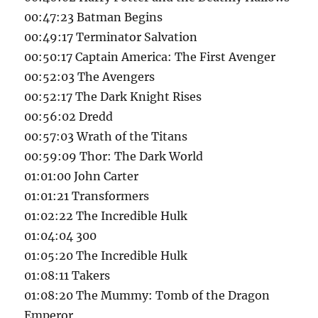
00:47:23 Batman Begins
00:49:17 Terminator Salvation
00:50:17 Captain America: The First Avenger
00:52:03 The Avengers
00:52:17 The Dark Knight Rises
00:56:02 Dredd
00:57:03 Wrath of the Titans
00:59:09 Thor: The Dark World
01:01:00 John Carter
01:01:21 Transformers
01:02:22 The Incredible Hulk
01:04:04 300
01:05:20 The Incredible Hulk
01:08:11 Takers
01:08:20 The Mummy: Tomb of the Dragon
Emperor