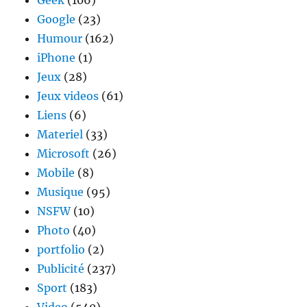
Geek
(106)
Google
(23)
Humour
(162)
iPhone
(1)
Jeux
(28)
Jeux videos
(61)
Liens
(6)
Materiel
(33)
Microsoft
(26)
Mobile
(8)
Musique
(95)
NSFW
(10)
Photo
(40)
portfolio
(2)
Publicité
(237)
Sport
(183)