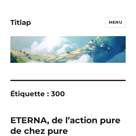
Titlap
MENU
Étiquette :
300
ETERNA, de l’action pure
de chez pure