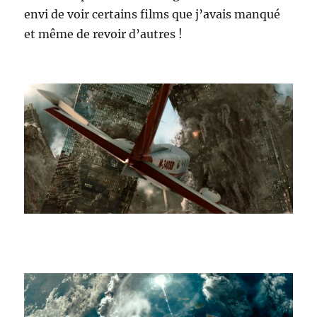
envi de voir certains films que j’avais manqué
et même de revoir d’autres !