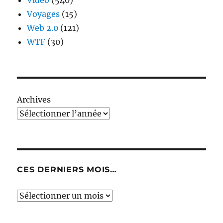
Video
(540)
Voyages
(15)
Web 2.0
(121)
WTF
(30)
Archives
CES DERNIERS MOIS…
Ces
derniers