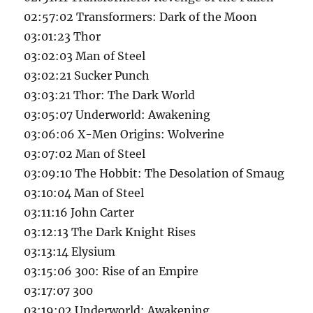
02:57:02 Transformers: Dark of the Moon
03:01:23 Thor
03:02:03 Man of Steel
03:02:21 Sucker Punch
03:03:21 Thor: The Dark World
03:05:07 Underworld: Awakening
03:06:06 X-Men Origins: Wolverine
03:07:02 Man of Steel
03:09:10 The Hobbit: The Desolation of Smaug
03:10:04 Man of Steel
03:11:16 John Carter
03:12:13 The Dark Knight Rises
03:13:14 Elysium
03:15:06 300: Rise of an Empire
03:17:07 300
03:19:02 Underworld: Awakening