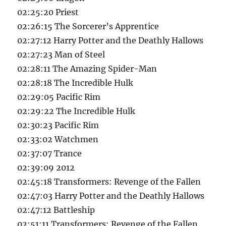
02:25:20 Priest
02:26:15 The Sorcerer’s Apprentice
02:27:12 Harry Potter and the Deathly Hallows
02:27:23 Man of Steel
02:28:11 The Amazing Spider-Man
02:28:18 The Incredible Hulk
02:29:05 Pacific Rim
02:29:22 The Incredible Hulk
02:30:23 Pacific Rim
02:33:02 Watchmen
02:37:07 Trance
02:39:09 2012
02:45:18 Transformers: Revenge of the Fallen
02:47:03 Harry Potter and the Deathly Hallows
02:47:12 Battleship
02:51:11 Transformers: Revenge of the Fallen