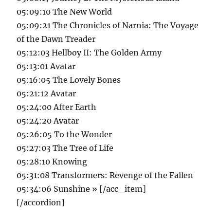
05:09:10 The New World
05:09:21 The Chronicles of Narnia: The Voyage
of the Dawn Treader
05:12:03 Hellboy II: The Golden Army
05:13:01 Avatar
05:16:05 The Lovely Bones
05:21:12 Avatar
05:24:00 After Earth
05:24:20 Avatar
05:26:05 To the Wonder
05:27:03 The Tree of Life
05:28:10 Knowing
05:31:08 Transformers: Revenge of the Fallen
05:34:06 Sunshine » [/acc_item]
[/accordion]