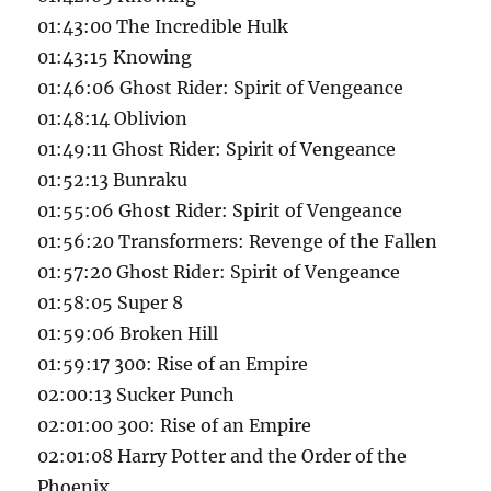
01:43:00 The Incredible Hulk
01:43:15 Knowing
01:46:06 Ghost Rider: Spirit of Vengeance
01:48:14 Oblivion
01:49:11 Ghost Rider: Spirit of Vengeance
01:52:13 Bunraku
01:55:06 Ghost Rider: Spirit of Vengeance
01:56:20 Transformers: Revenge of the Fallen
01:57:20 Ghost Rider: Spirit of Vengeance
01:58:05 Super 8
01:59:06 Broken Hill
01:59:17 300: Rise of an Empire
02:00:13 Sucker Punch
02:01:00 300: Rise of an Empire
02:01:08 Harry Potter and the Order of the
Phoenix