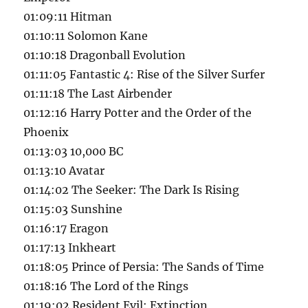
01:09:11 Hitman
01:10:11 Solomon Kane
01:10:18 Dragonball Evolution
01:11:05 Fantastic 4: Rise of the Silver Surfer
01:11:18 The Last Airbender
01:12:16 Harry Potter and the Order of the
Phoenix
01:13:03 10,000 BC
01:13:10 Avatar
01:14:02 The Seeker: The Dark Is Rising
01:15:03 Sunshine
01:16:17 Eragon
01:17:13 Inkheart
01:18:05 Prince of Persia: The Sands of Time
01:18:16 The Lord of the Rings
01:19:02 Resident Evil: Extinction