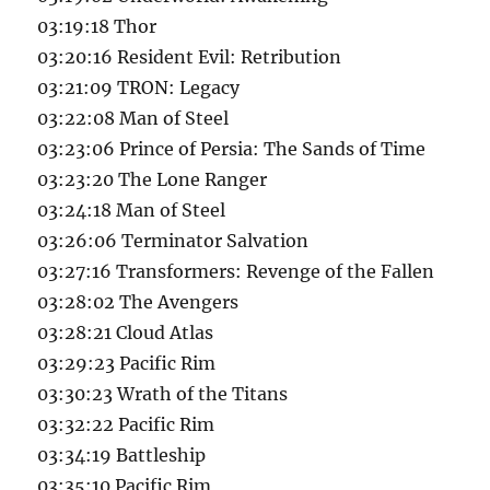
03:19:18 Thor
03:20:16 Resident Evil: Retribution
03:21:09 TRON: Legacy
03:22:08 Man of Steel
03:23:06 Prince of Persia: The Sands of Time
03:23:20 The Lone Ranger
03:24:18 Man of Steel
03:26:06 Terminator Salvation
03:27:16 Transformers: Revenge of the Fallen
03:28:02 The Avengers
03:28:21 Cloud Atlas
03:29:23 Pacific Rim
03:30:23 Wrath of the Titans
03:32:22 Pacific Rim
03:34:19 Battleship
03:35:10 Pacific Rim