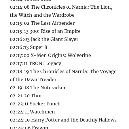
02:14:08 The Chronicles of Narnia: The Lion,
the Witch and the Wardrobe
02:15:02 The Last Airbender
02:15:13 300: Rise of an Empire
02:16:03 Jack the Giant Slayer
02:16:13 Super 8
02:17:00 X-Men Origins: Wolverine
02:17:11 TRON: Legacy
02:18:19 The Chronicles of Narnia: The Voyage
of the Dawn Treader
02:19:18 The Nutcracker
02:21:20 Thor
02:23:11 Sucker Punch
02:24:11 Watchmen
02:24:19 Harry Potter and the Deathly Hallows
02:25:06 Eragon