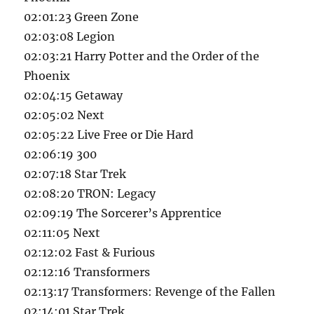
02:01:23 Green Zone
02:03:08 Legion
02:03:21 Harry Potter and the Order of the
Phoenix
02:04:15 Getaway
02:05:02 Next
02:05:22 Live Free or Die Hard
02:06:19 300
02:07:18 Star Trek
02:08:20 TRON: Legacy
02:09:19 The Sorcerer’s Apprentice
02:11:05 Next
02:12:02 Fast & Furious
02:12:16 Transformers
02:13:17 Transformers: Revenge of the Fallen
02:14:01 Star Trek