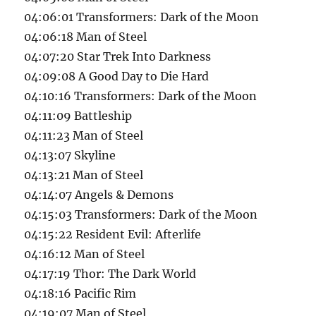
04:06:01 Transformers: Dark of the Moon
04:06:18 Man of Steel
04:07:20 Star Trek Into Darkness
04:09:08 A Good Day to Die Hard
04:10:16 Transformers: Dark of the Moon
04:11:09 Battleship
04:11:23 Man of Steel
04:13:07 Skyline
04:13:21 Man of Steel
04:14:07 Angels & Demons
04:15:03 Transformers: Dark of the Moon
04:15:22 Resident Evil: Afterlife
04:16:12 Man of Steel
04:17:19 Thor: The Dark World
04:18:16 Pacific Rim
04:19:07 Man of Steel