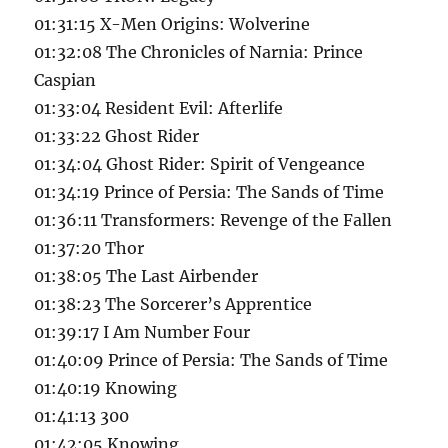
01:31:15 X-Men Origins: Wolverine
01:32:08 The Chronicles of Narnia: Prince
Caspian
01:33:04 Resident Evil: Afterlife
01:33:22 Ghost Rider
01:34:04 Ghost Rider: Spirit of Vengeance
01:34:19 Prince of Persia: The Sands of Time
01:36:11 Transformers: Revenge of the Fallen
01:37:20 Thor
01:38:05 The Last Airbender
01:38:23 The Sorcerer’s Apprentice
01:39:17 I Am Number Four
01:40:09 Prince of Persia: The Sands of Time
01:40:19 Knowing
01:41:13 300
01:42:05 Knowing